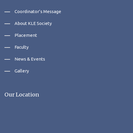
Coordinator’s Message
About KLE Society
Placement
Faculty
News & Events
Gallery
Our Location