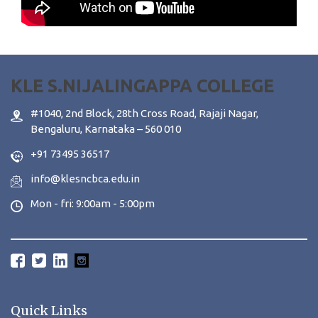
KLE S.NIJALINGAPPA COLLEGE
#1040, 2nd Block, 28th Cross Road, Rajaji Nagar,
Bengaluru, Karnataka – 560 010
+91 73495 36517
info@klesncbca.edu.in
Mon - fri: 9:00am - 5:00pm
Quick Links