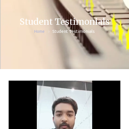
Student Testimonials
Student Testimonials
Home