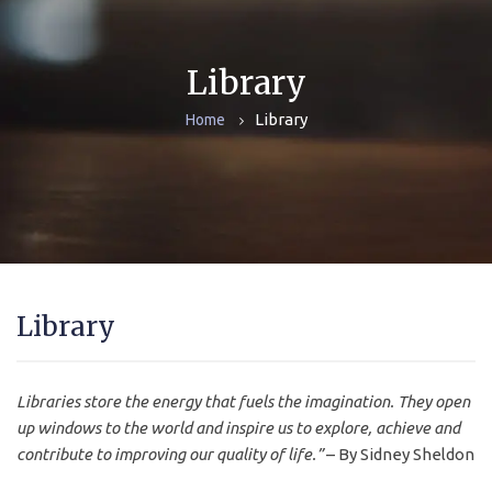
Library
Library
Home
Library
Libraries store the energy that fuels the imagination. They open
up windows to the world and inspire us to explore, achieve and
contribute to improving our quality of life.”
– By Sidney Sheldon