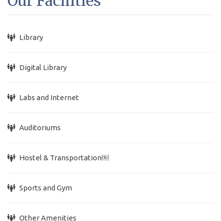
Our Facilities
Library
Digital Library
Labs and Internet
Auditoriums
Hostel & Transportation￼
Sports and Gym
Other Amenities