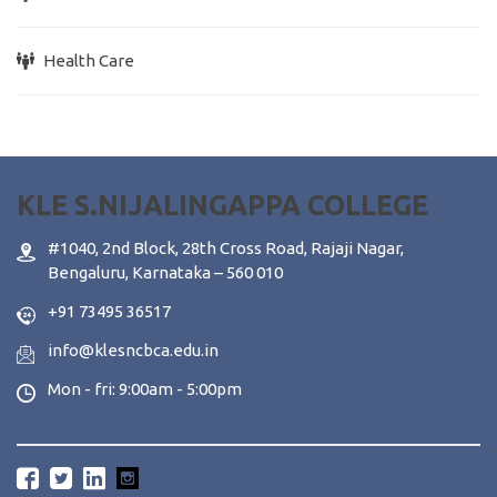
Health Care
KLE S.NIJALINGAPPA COLLEGE
#1040, 2nd Block, 28th Cross Road, Rajaji Nagar,
Bengaluru, Karnataka – 560 010
+91 73495 36517
info@klesncbca.edu.in
Mon - fri: 9:00am - 5:00pm