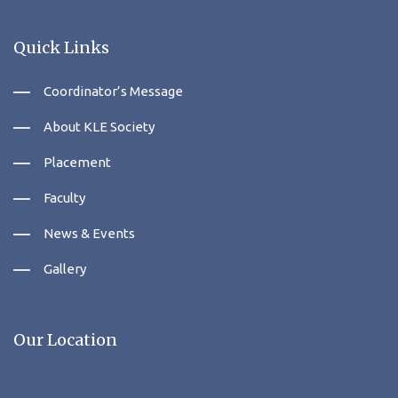
Quick Links
Coordinator’s Message
About KLE Society
Placement
Faculty
News & Events
Gallery
Our Location