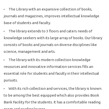
The Library with an expansive collection of books,
journals and magazines, improves intellectual knowledge
base of students and faculty.
The library extends to 3 floors and caters needs of
knowledge seekers with its large array of books. Our library
consists of books and journals on diverse disciplines like
science, management and arts.
The library with its modern collection knowledge
resources and innovative information services fills an
essential role for students and faculty in their intellectual
pursuits.
With its rich collection and services, the library is known
to be among the best equipped which also provides Book
Bank Facility for the students. It has a comfortable reading
room and reading lounge.