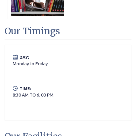
Our Timings
DAY:
Monday to Friday
TIME:
8:30 AM TO 6. 00 PM