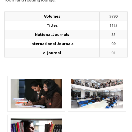
Volumes
9790
Titles
1125
National Journals
35
International Journals
09
e-journal
01