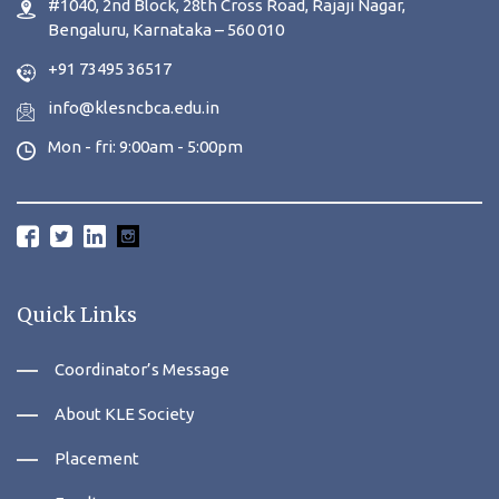
#1040, 2nd Block, 28th Cross Road, Rajaji Nagar,
Bengaluru, Karnataka – 560 010
+91 73495 36517
info@klesncbca.edu.in
Mon - fri: 9:00am - 5:00pm
Quick Links
Coordinator’s Message
About KLE Society
Placement