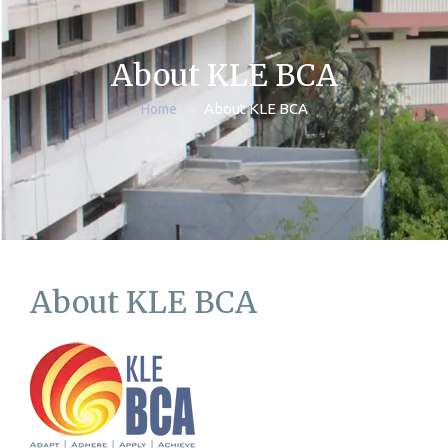
About KLE BCA
About KLE BCA
Home
About KLE BCA