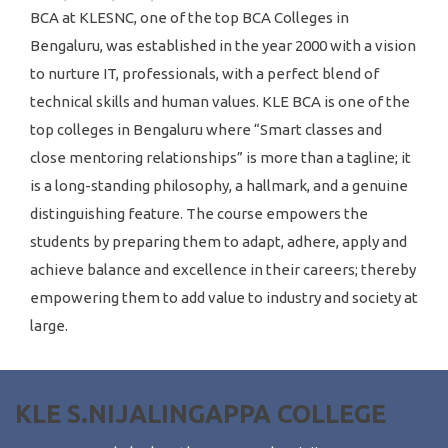
BCA at KLESNC, one of the top BCA Colleges in
Bengaluru, was established in the year 2000 with a vision
to nurture IT, professionals, with a perfect blend of
technical skills and human values. KLE BCA is one of the
top colleges in Bengaluru where “Smart classes and
close mentoring relationships” is more than a tagline; it
is a long-standing philosophy, a hallmark, and a genuine
distinguishing feature. The course empowers the
students by preparing them to adapt, adhere, apply and
achieve balance and excellence in their careers; thereby
empowering them to add value to industry and society at
large.
KLE S.NIJALINGAPPA COLLEGE