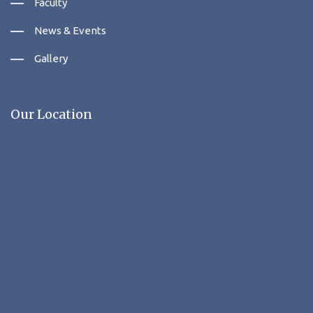
Faculty
News & Events
Gallery
Our Location