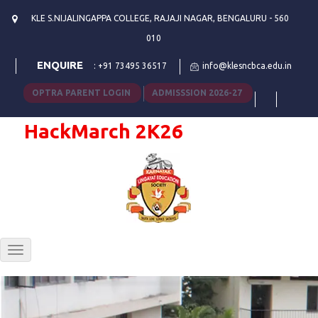
KLE S.NIJALINGAPPA COLLEGE, RAJAJI NAGAR, BENGALURU - 560
010
ENQUIRE
:
+91 73495 36517
info@klesncbca.edu.in
OPTRA PARENT LOGIN
ADMISSSION 2026-27
HackMarch 2K26
Toggle
navigation